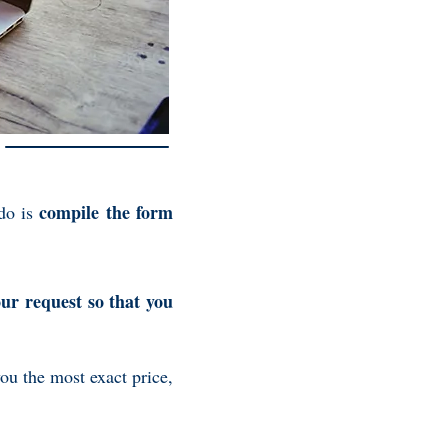
compile the form
 do is
our request so that you
you the most exact price,