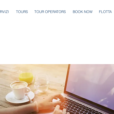
RVIZI
TOURS
TOUR OPERATORS
BOOK NOW
FLOTTA
rest you.