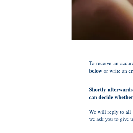
To receive an accur
below
or write an e
Shortly afterwards
can decide whethe
We will reply to all
we ask you to give 