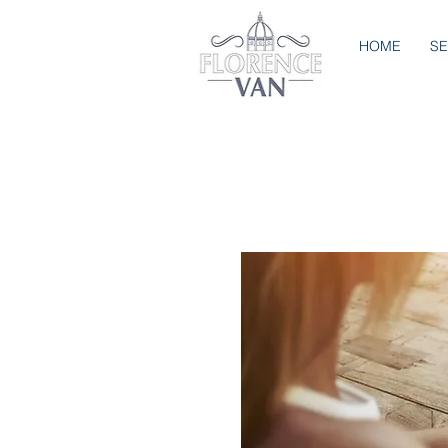
HOME
SE
BOOK NOW
Book the services which inte