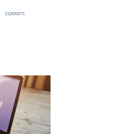
CONTATTI