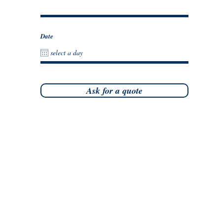
Date
Ask for a quote