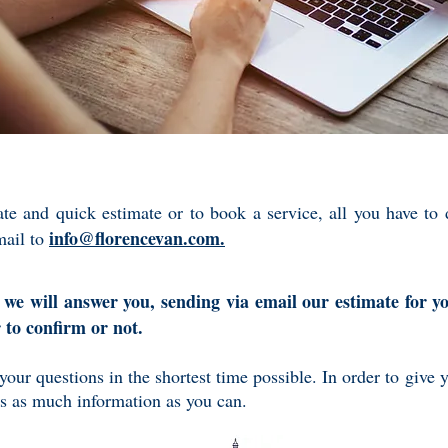
ate and quick estimate or to book a service, all you have to
info@florencevan.com.
mail to
 we will answer you, sending via email our estimate for y
r to confirm or not.
 your questions in the shortest time possible. In order to give 
us as much information as you can.