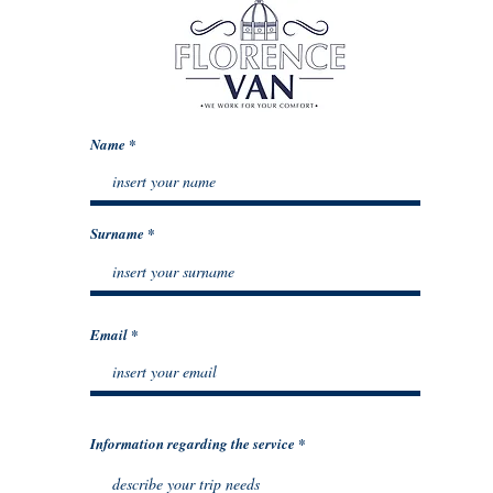
Name
Surname
Email
Information regarding the service